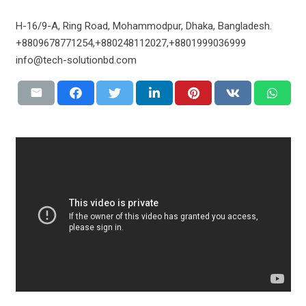
H-16/9-A, Ring Road, Mohammodpur, Dhaka, Bangladesh.
+8809678771254,+880248112027,+8801999036999
info@tech-solutionbd.com