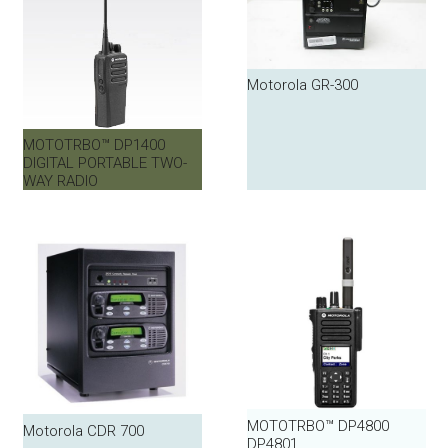
Motorola GR-300
MOTOTRBO™ DP1400
DIGITAL PORTABLE TWO-
WAY RADIO
MOTOTRBO™ DP4800
Motorola CDR 700
DP4801