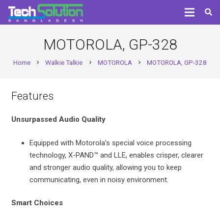
MOTOROLA, GP-328
Home
Walkie Talkie
MOTOROLA
MOTOROLA, GP-328
chevron_right
chevron_right
chevron_right
Features
Unsurpassed Audio Quality
Equipped with Motorola’s special voice processing
technology, X-PAND™ and LLE, enables crisper, clearer
and stronger audio quality, allowing you to keep
communicating, even in noisy environment.
Smart Choices