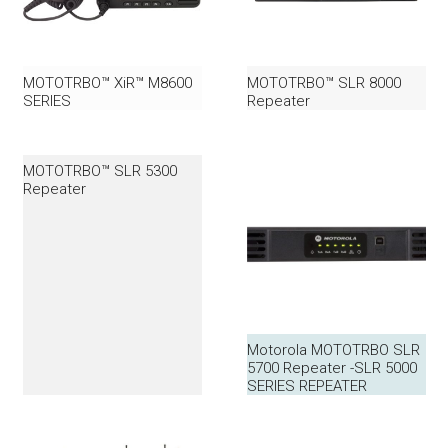
MOTOTRBO™ XiR™ M8600
MOTOTRBO™ SLR 8000
SERIES
Repeater
MOTOTRBO™ SLR 5300
Repeater
Motorola MOTOTRBO SLR
5700 Repeater -SLR 5000
SERIES REPEATER