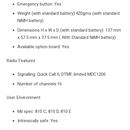
Emergency button: Yes
Weight (with standard battery):420gms (with standard
NiMH battery)
Dimensions H x W x D (with standard battery): 137 mm
x 57.5 mm x 37.5 mm ( With Standard NiMH battery)
Available option board: Yes
Radio Features
Signalling: Quick Call II, DTMF, limited MDC1200
Number of channels:16
User Environment
Mil spec: 810 C, 810 D, 810 E
Intrinsically safe: Yes