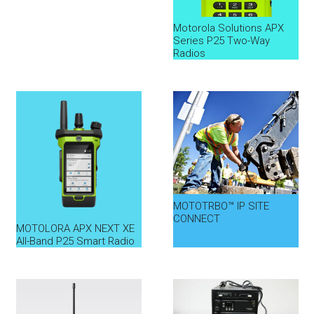
Motorola Solutions APX
Series P25 Two-Way
Radios
MOTOTRBO™ IP SITE
CONNECT
MOTOLORA APX NEXT XE
All-Band P25 Smart Radio