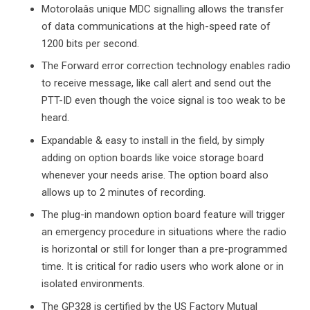
Motorolaâs unique MDC signalling allows the transfer
of data communications at the high-speed rate of
1200 bits per second.
The Forward error correction technology enables radio
to receive message, like call alert and send out the
PTT-ID even though the voice signal is too weak to be
heard.
Expandable & easy to install in the field, by simply
adding on option boards like voice storage board
whenever your needs arise. The option board also
allows up to 2 minutes of recording.
The plug-in mandown option board feature will trigger
an emergency procedure in situations where the radio
is horizontal or still for longer than a pre-programmed
time. It is critical for radio users who work alone or in
isolated environments.
The GP328 is certified by the US Factory Mutual