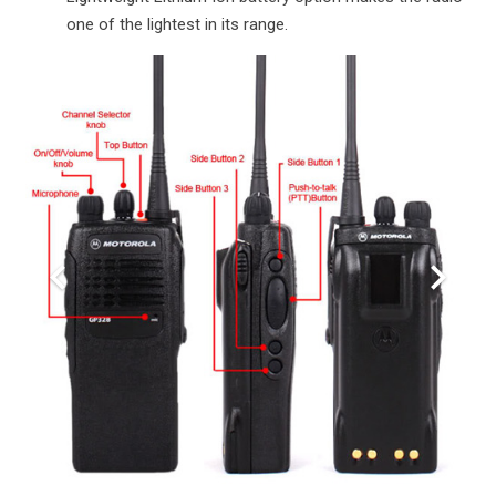
one of the lightest in its range.