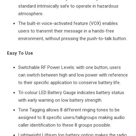
standard intrinsically safe to operate in hazardous
atmosphere.
The built-in voice-activated feature (VOX) enables
users to transmit their message in a hands-free
environment, without pressing the push-to-talk button.
Easy To Use
Switchable RF Power Levels: with one button, users
can switch between high and low power with reference
to their specific application to conserve battery life.
Tri-colour LED Battery Gauge indicates battery status
with early warning on low battery strength.
Tone Tagging allows 8 different ringing tones to be
assigned to 8 specific users/talkgroups making audio
caller identification to these 8 groups possible.
Lightweight Lithium Ion battery option makes the radio