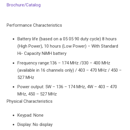
Brochure/Catalog
Performance Characteristics
Battery life (based on a 05 05 90 duty cycle) 8 hours
(High Power), 10 hours (Low Power) – With Standard
Hi- Capacity NiMH battery
Frequency range:136 – 174 MHz /330 – 400 MHz
(available in 16 channels only) / 403 – 470 MHz / 450 –
527 MHz
Power output: 5W – 136 – 174 MHz, 4W – 403 – 470
MHz, 450 – 527 MHz
Physical Characteristics
Keypad: None
Display: No display