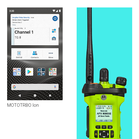
MOTOTRBO Ion