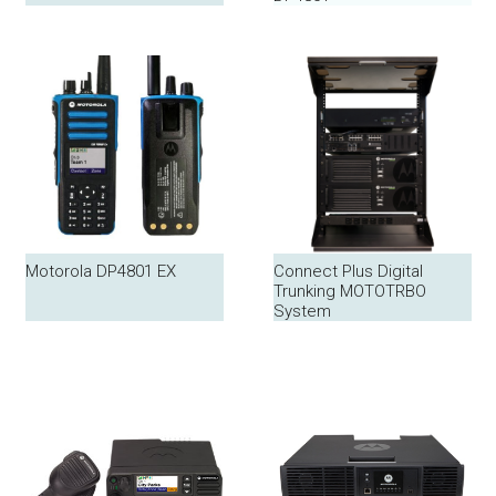
Motorola DP4801 EX
Connect Plus Digital
Trunking MOTOTRBO
System