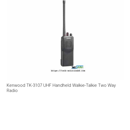
Kenwood TK-3107 UHF Handheld Walkie-Talkie Two Way
Radio