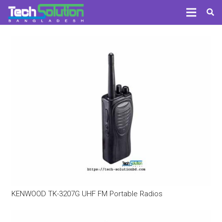
KENWOOD TK-3207G UHF FM Portable Radios