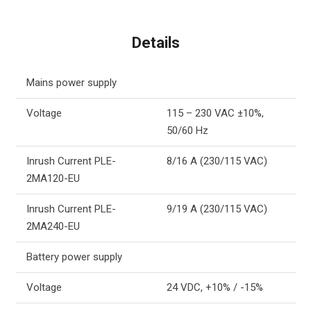
Details
Mains power supply
Voltage
115 – 230 VAC ±10%,
50/60 Hz
Inrush Current PLE-
8/16 A (230/115 VAC)
2MA120-EU
Inrush Current PLE-
9/19 A (230/115 VAC)
2MA240-EU
Battery power supply
Voltage
24 VDC, +10% / -15%