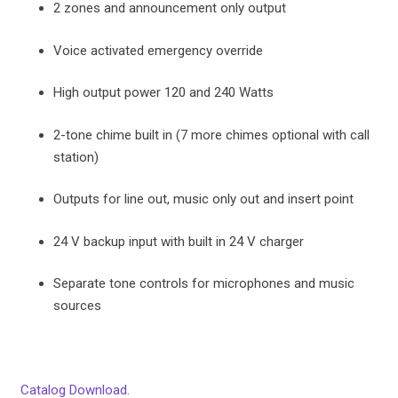
2 zones and announcement only output
Voice activated emergency override
High output power 120 and 240 Watts
2-tone chime built in (7 more chimes optional with call
station)
Outputs for line out, music only out and insert point
24 V backup input with built in 24 V charger
Separate tone controls for microphones and music
sources
Catalog Download.