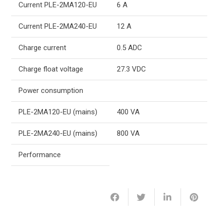
Current PLE-2MA120-EU
6 A
Current PLE-2MA240-EU
12 A
Charge current
0.5 ADC
Charge float voltage
27.3 VDC
Power consumption
PLE-2MA120-EU (mains)
400 VA
PLE-2MA240-EU (mains)
800 VA
Performance