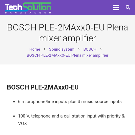
BOSCH PLE‑2MAxx0‑EU Plena
mixer amplifier
Home
Sound system
BOSCH
chevron_right
chevron_right
chevron_right
BOSCH PLE‑2MAxx0‑EU Plena mixer amplifier
BOSCH PLE‑2MAxx0‑EU
6 microphone/line inputs plus 3 music source inputs
100 V, telephone and a call station input with priority &
VOX