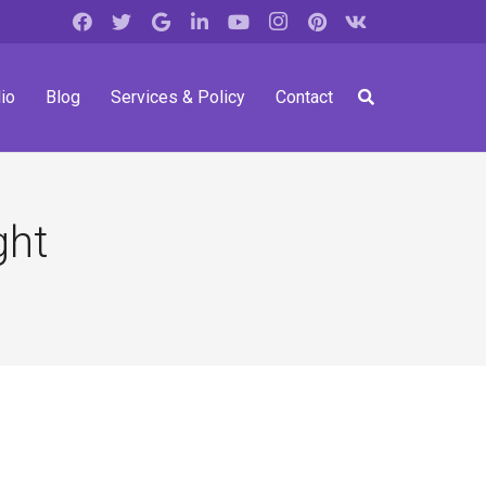
io
Blog
Services & Policy
Contact
ght