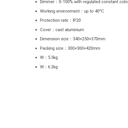
Dimmer：0-100% with regulated constant color
Working environment：up to 40°C
Protection rate：IP20
Cover：cast aluminium
Dimension size：340×250×370mm
Packing size：300×300×420mm
W：5.5kg
W：6.2kg