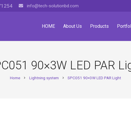
71254
info@tech-solutionbd.com
HOME
About Us
Products
Portfol
C051 90×3W LED PAR Li
Home
Lightning system
SPC051 90×3W LED PAR Light
chevron_right
chevron_right