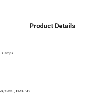
Product Details
ED lamps
ter/slave，DMX-512