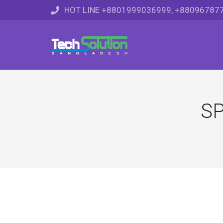
HOT LINE +8801999036999, +88096787
SP