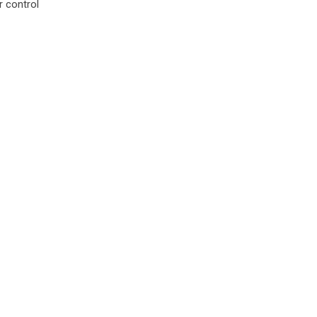
 control