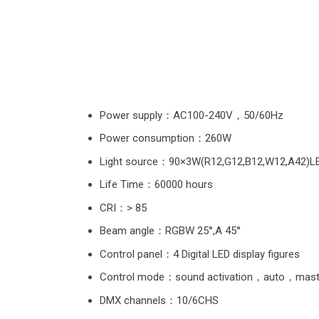
Power supply：AC100-240V，50/60Hz
Power consumption：260W
Light source：90×3W(R12,G12,B12,W12,A42)L
Life Time：60000 hours
CRI：> 85
Beam angle：RGBW 25°,A 45°
Control panel：4 Digital LED display figures
Control mode：sound activation，auto，mas
DMX channels：10/6CHS