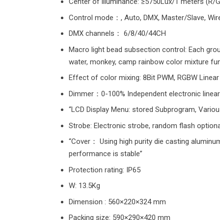
Center of illuminance: ≥5750Lux/1 meters (R/G/
Control mode：, Auto, DMX, Master/Slave, Wir
DMX channels： 6/8/40/44CH
Macro light bead subsection control: Each grou
water, monkey, camp rainbow color mixture fun
Effect of color mixing: 8Bit PWM, RGBW Linear 
Dimmer：0-100% Independent electronic linear
“LCD Display Menu: stored Subprogram, Various 
Strobe: Electronic strobe, random flash optiona
“Cover： Using high purity die casting aluminum 
performance is stable”
Protection rating: IP65
W: 13.5Kg
Dimension : 560×220×324 mm
Packing size: 590×290×420 mm