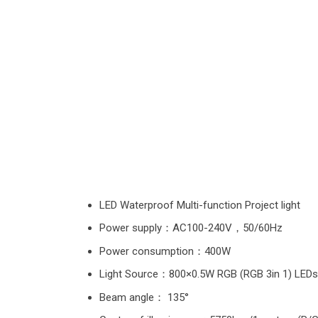
LED Waterproof Multi-function Project light
Power supply：AC100-240V，50/60Hz
Power consumption：400W
Light Source：800×0.5W RGB (RGB 3in 1) LEDs
Beam angle： 135°