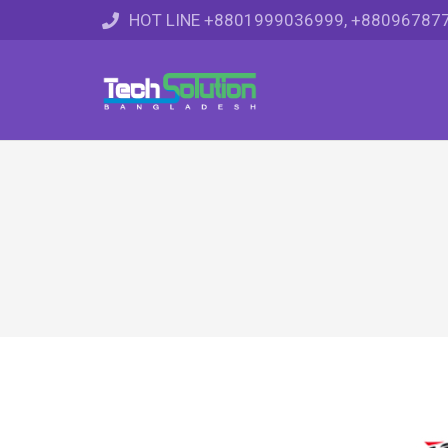
HOT LINE +8801999036999, +88096787