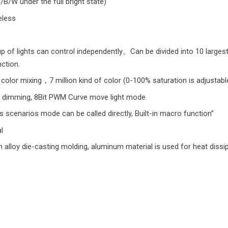
B/W under the full bright state)
eless
p of lights can control independently。Can be divided into 10 largest
ction.
color mixing，7 million kind of color (0-100% saturation is adjustabl
 dimming, 8Bit PWM Curve move light mode
scenarios mode can be called directly, Built-in macro function”
l
alloy die-casting molding, aluminum material is used for heat dissipa