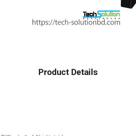
Product Details