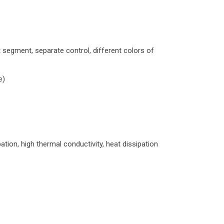
 segment, separate control, different colors of
e)
tion, high thermal conductivity, heat dissipation