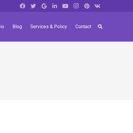
io
Blog
Services & Policy
Contact