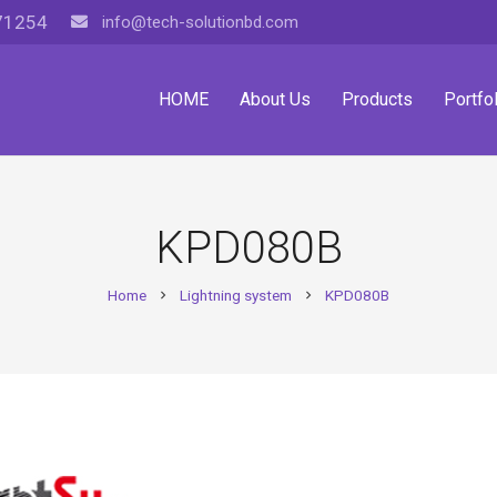
71254
info@tech-solutionbd.com
HOME
About Us
Products
Portfol
KPD080B
Home
Lightning system
KPD080B
chevron_right
chevron_right