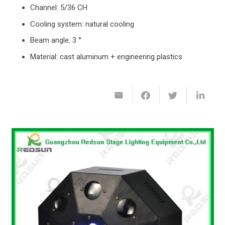
Channel: 5/36 CH
Cooling system: natural cooling
Beam angle: 3 °
Material: cast aluminum + engineering plastics