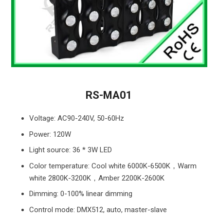
RS-MA01
Voltage: AC90-240V, 50-60Hz
Power: 120W
Light source: 36 * 3W LED
Color temperature: Cool white 6000K-6500K，Warm
white 2800K-3200K，Amber 2200K-2600K
Dimming: 0-100% linear dimming
Control mode: DMX512, auto, master-slave