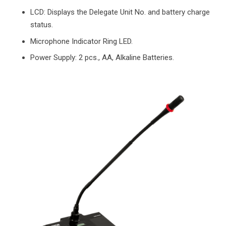
LCD: Displays the Delegate Unit No. and battery charge
status.
Microphone Indicator Ring LED.
Power Supply: 2 pcs., AA, Alkaline Batteries.