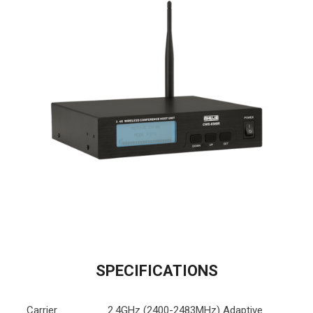
SPECIFICATIONS
Carrier
2.4GHz (2400-2483MHz) Adaptive