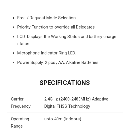
.
Free / Request Mode Selection.
Priority Function to override all Delegates.
LCD: Displays the Working Status and battery charge
status.
Microphone Indicator Ring LED.
Power Supply: 2 pcs., AA, Alkaline Batteries.
SPECIFICATIONS
Carrier
2.4GHz (2400-2483MHz) Adaptive
Frequency
Digital FHSS Technology
Operating
upto 40m (Indoors)
Range