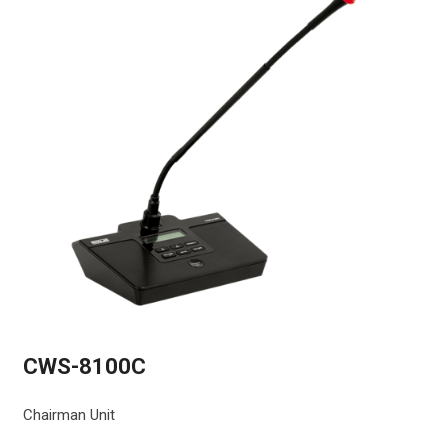
CWS-8100C
Chairman Unit