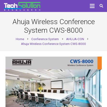
Ahuja Wireless Conference
System CWS-8000
Home
Conference System
AHUJA-CON
chevron_right
chevron_right
chevron_right
Ahuja Wireless Conference System CWS-8000