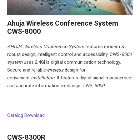
Ahuja Wireless Conference System
CWS-8000
AHUJA Wireless Conference System
features modern &
robust design, intelligent control and accessibility. CWS-
8000
system
uses 2.4GHz digital communication technology.
Secure and reliable
wireless
design for
convenient
installation
. It features digital signal management
and accurate information exchange. CWS-
8000.
Catalog Download.
CWS-8300R