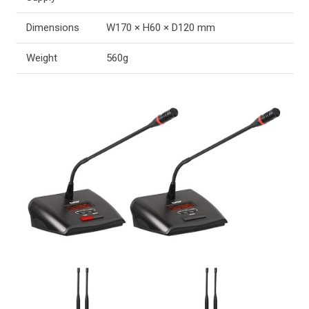
Dimensions
W170 × H60 × D120 mm
Weight
560g