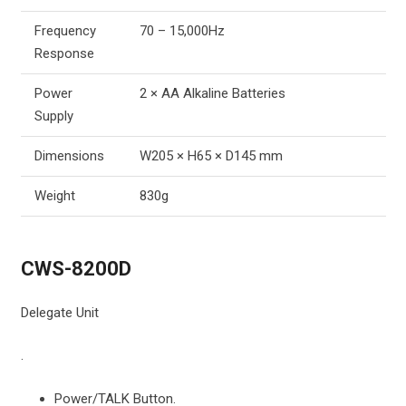
Frequency
70 – 15,000Hz
Response
Power
2 × AA Alkaline Batteries
Supply
Dimensions
W205 × H65 × D145 mm
Weight
830g
CWS-8200D
Delegate Unit
.
Power/TALK Button.