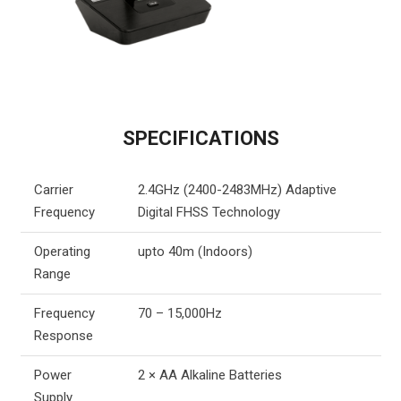
SPECIFICATIONS
Carrier
2.4GHz (2400-2483MHz) Adaptive
Frequency
Digital FHSS Technology
Operating
upto 40m (Indoors)
Range
Frequency
70 – 15,000Hz
Response
Power
2 × AA Alkaline Batteries
Supply