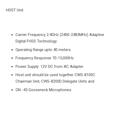
HOST Unit
.
Carrier Frequency 2.4GHz (2400-2483MHz) Adaptive
Digital FHSS Technology.
Operating Range upto 40 meters.
Frequency Response 70-15,000Hz.
Power Supply: 12V DC from AC Adapter.
Host unit should be used together CWS-8100C
Chairman Unit, CWS-8200D Delegate Units and
GN -45 Gooseneck Microphones.