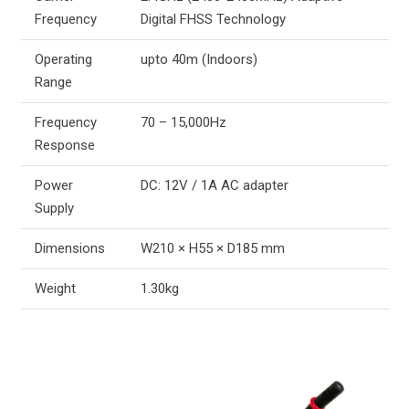
Frequency
Digital FHSS Technology
Operating
upto 40m (Indoors)
Range
Frequency
70 – 15,000Hz
Response
Power
DC: 12V / 1A AC adapter
Supply
Dimensions
W210 × H55 × D185 mm
Weight
1.30kg