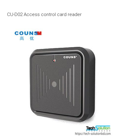
CU-D02 Access control card reader