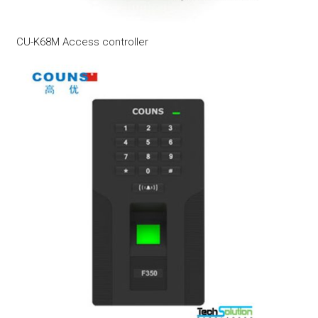
CU-K68M Access controller