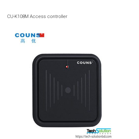
CU-K108M Access controller