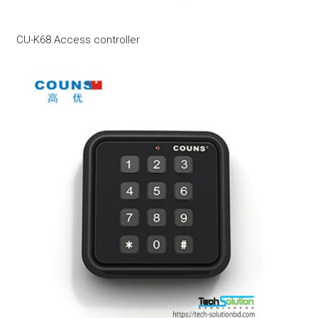
CU-K68 Access controller