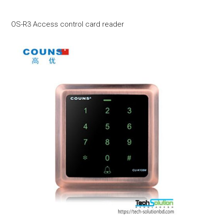
OS-R3 Access control card reader