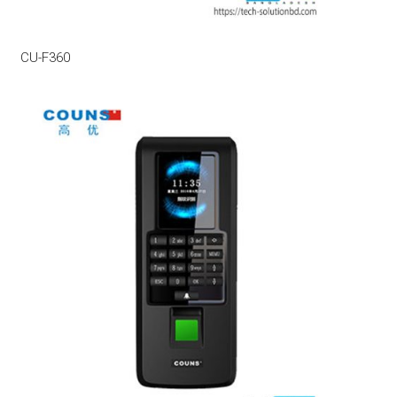
CU-F360