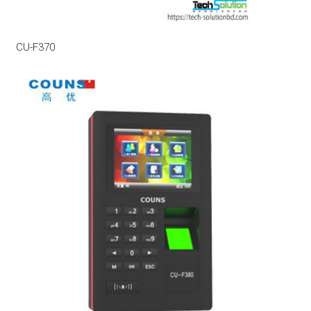
CU-F370