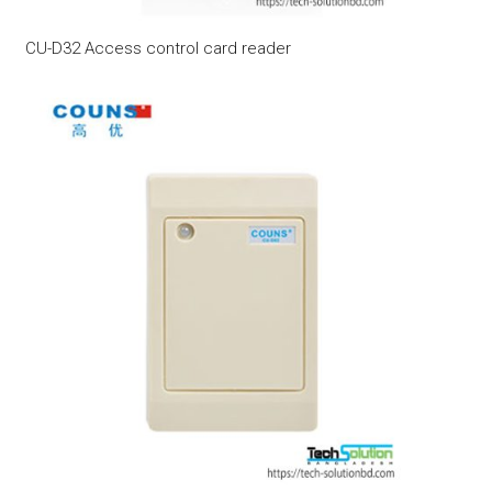
CU-D32 Access control card reader