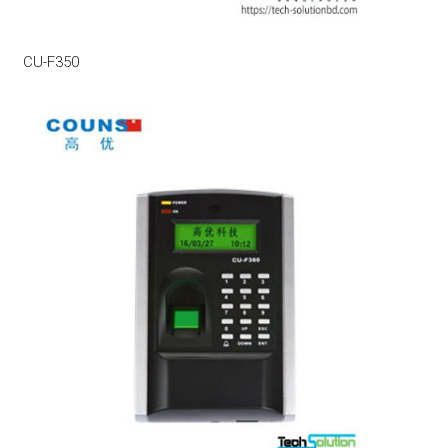
CU-F350