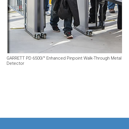
GARRETT PD 6500i™ Enhanced Pinpoint Walk-Through Metal
Detector