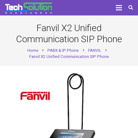
Fanvil X2 Unified
Communication SIP Phone
Home
PABX & IP Phone
FANVIL
chevron_right
chevron_right
chevron_right
Fanvil X2 Unified Communication SIP Phone