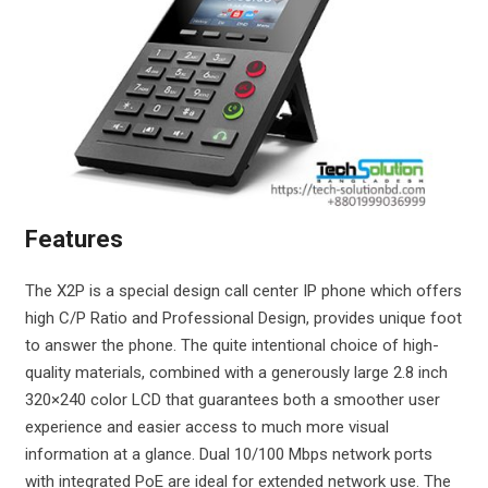
Features
The X2P is a special design call center IP phone which offers
high C/P Ratio and Professional Design, provides unique foot
to answer the phone. The quite intentional choice of high-
quality materials, combined with a generously large 2.8 inch
320×240 color LCD that guarantees both a smoother user
experience and easier access to much more visual
information at a glance. Dual 10/100 Mbps network ports
with integrated PoE are ideal for extended network use. The