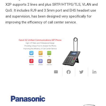
X2P supports 2 lines and plus SRTP/HTTPS/TLS, VLAN and
QoS. It includes RJ9 and 3.5mm port and EHS headset use
and supervision, has been designed very specifically for
improving the efficiency of call center service.