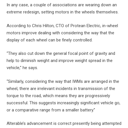
In any case, a couple of associations are wearing down an
extreme redesign, setting motors in the wheels themselves.
According to Chris Hilton, CTO of Protean Electric, in-wheel
motors improve dealing with considering the way that the
display of each wheel can be finely controlled.
“They also cut down the general focal point of gravity and
help to diminish weight and improve weight spread in the
vehicle,” he says.
“Similarly, considering the way that IWMs are arranged in the
wheel, there are irrelevant incidents in transmission of the
torque to the road, which means they are progressively
successful. This suggests increasingly significant vehicle go,
or a comparative range from a smaller battery.”
Alterable’s advancement is correct presently being attempted