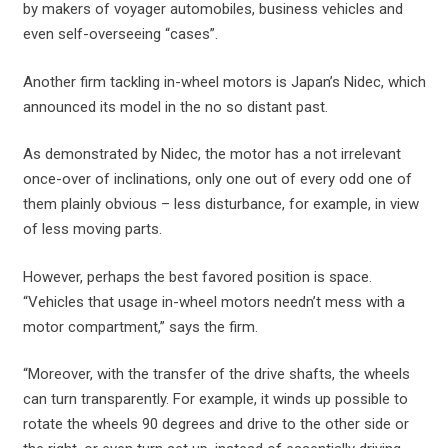
by makers of voyager automobiles, business vehicles and
even self-overseeing “cases”.
Another firm tackling in-wheel motors is Japan’s Nidec, which
announced its model in the no so distant past.
As demonstrated by Nidec, the motor has a not irrelevant
once-over of inclinations, only one out of every odd one of
them plainly obvious – less disturbance, for example, in view
of less moving parts.
However, perhaps the best favored position is space.
“Vehicles that usage in-wheel motors needn’t mess with a
motor compartment,” says the firm.
“Moreover, with the transfer of the drive shafts, the wheels
can turn transparently. For example, it winds up possible to
rotate the wheels 90 degrees and drive to the other side or