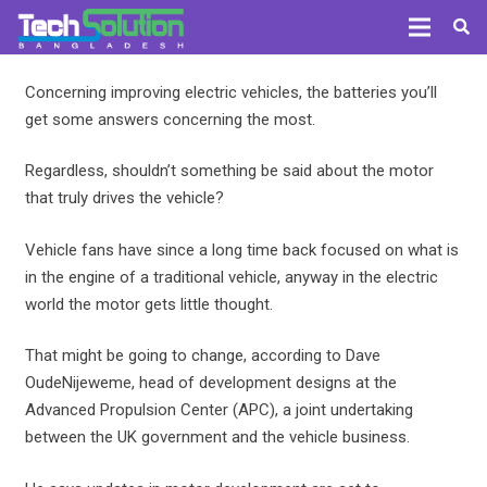
Concerning improving electric vehicles, the batteries you’ll
get some answers concerning the most.
Regardless, shouldn’t something be said about the motor
that truly drives the vehicle?
Vehicle fans have since a long time back focused on what is
in the engine of a traditional vehicle, anyway in the electric
world the motor gets little thought.
That might be going to change, according to Dave
OudeNijeweme, head of development designs at the
Advanced Propulsion Center (APC), a joint undertaking
between the UK government and the vehicle business.