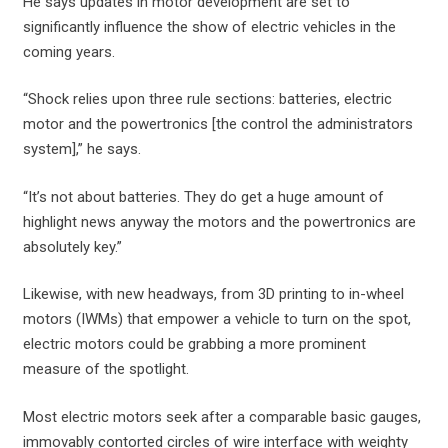
He says updates in motor development are set to
significantly influence the show of electric vehicles in the
coming years.
“Shock relies upon three rule sections: batteries, electric
motor and the powertronics [the control the administrators
system],” he says.
“It’s not about batteries. They do get a huge amount of
highlight news anyway the motors and the powertronics are
absolutely key.”
Likewise, with new headways, from 3D printing to in-wheel
motors (IWMs) that empower a vehicle to turn on the spot,
electric motors could be grabbing a more prominent
measure of the spotlight.
Most electric motors seek after a comparable basic gauges,
immovably contorted circles of wire interface with weighty