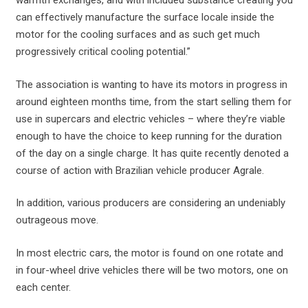
warmth exchanges, and with included substance creating you
can effectively manufacture the surface locale inside the
motor for the cooling surfaces and as such get much
progressively critical cooling potential.”
The association is wanting to have its motors in progress in
around eighteen months time, from the start selling them for
use in supercars and electric vehicles – where they’re viable
enough to have the choice to keep running for the duration
of the day on a single charge. It has quite recently denoted a
course of action with Brazilian vehicle producer Agrale.
In addition, various producers are considering an undeniably
outrageous move.
In most electric cars, the motor is found on one rotate and
in four-wheel drive vehicles there will be two motors, one on
each center.