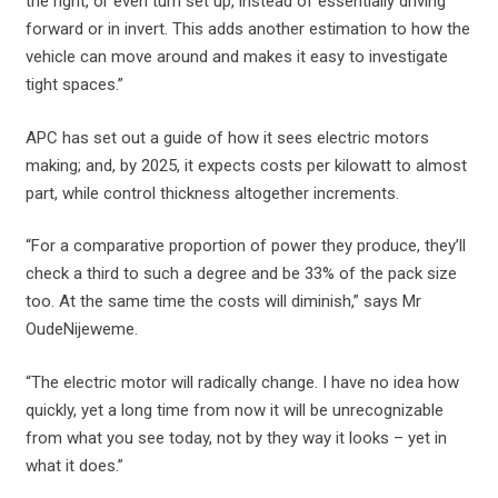
the right, or even turn set up, instead of essentially driving
forward or in invert. This adds another estimation to how the
vehicle can move around and makes it easy to investigate
tight spaces.”
APC has set out a guide of how it sees electric motors
making; and, by 2025, it expects costs per kilowatt to almost
part, while control thickness altogether increments.
“For a comparative proportion of power they produce, they’ll
check a third to such a degree and be 33% of the pack size
too. At the same time the costs will diminish,” says Mr
OudeNijeweme.
“The electric motor will radically change. I have no idea how
quickly, yet a long time from now it will be unrecognizable
from what you see today, not by they way it looks – yet in
what it does.”