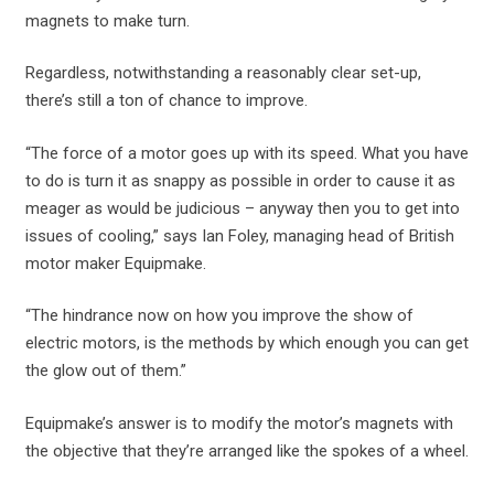
magnets to make turn.
Regardless, notwithstanding a reasonably clear set-up,
there’s still a ton of chance to improve.
“The force of a motor goes up with its speed. What you have
to do is turn it as snappy as possible in order to cause it as
meager as would be judicious – anyway then you to get into
issues of cooling,” says Ian Foley, managing head of British
motor maker Equipmake.
“The hindrance now on how you improve the show of
electric motors, is the methods by which enough you can get
the glow out of them.”
Equipmake’s answer is to modify the motor’s magnets with
the objective that they’re arranged like the spokes of a wheel.