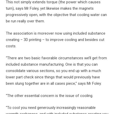
This not simply extends torque (the power which causes
turn), says Mr Foley, yet likewise makes the magnets
progressively open, with the objective that cooling water can
be run really over them.
The association is moreover now using included substance
creating – 3D printing – to improve cooling and besides cut
costs.
“There are two basic favorable circumstances we’ll get from
included substance manufacturing. One is that you can
consolidate various sections, so you end up with a much
lower part check since things that would previously have
been slung together are in all cases piece,” says Mr Foley.
“The other essential concern is the issue of cooling.
“To cool you need generously increasingly reasonable