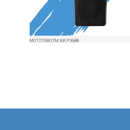
MOTOTRBOTM XiR P3688