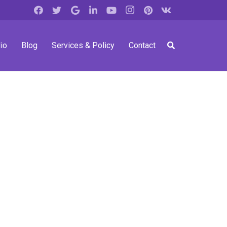
io
Blog
Services & Policy
Contact