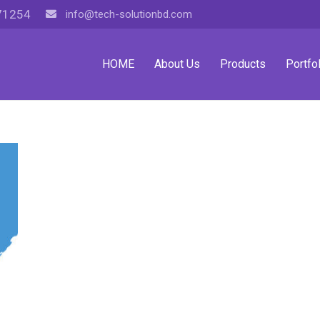
71254
info@tech-solutionbd.com
HOME
About Us
Products
Portfol