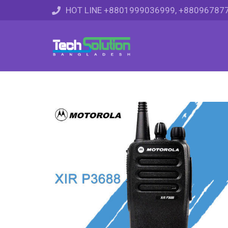
HOT LINE +8801999036999, +88096787