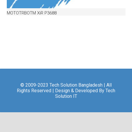
MOTOTRBOTM XiR P3688
© 2009-2023 Tech Solution Bangladesh | All
Rights Reserved | Design & Developed By Tech
Solution IT