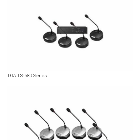
TOA TS-680 Series