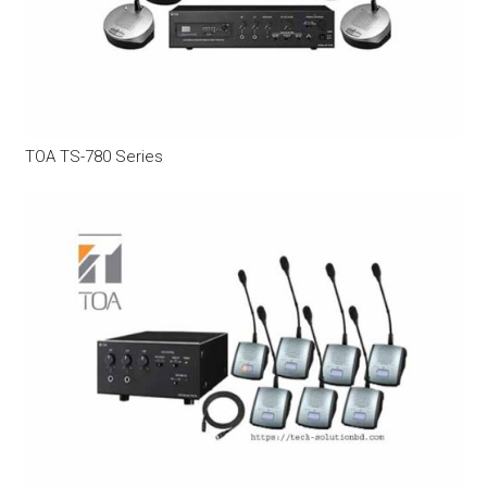
TOA TS-780 Series