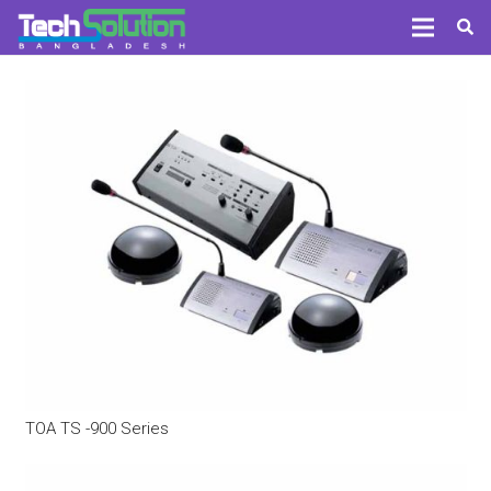
TOA TS -900 Series