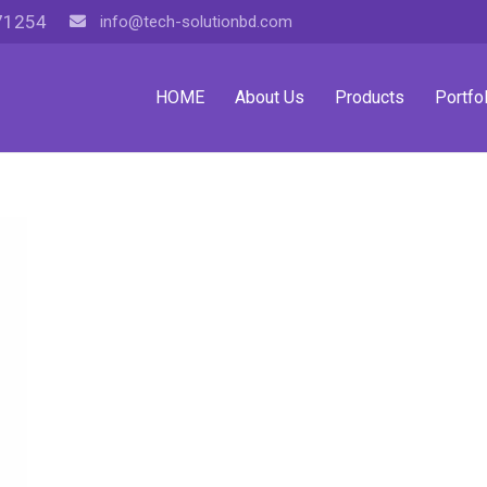
71254
info@tech-solutionbd.com
HOME
About Us
Products
Portfol