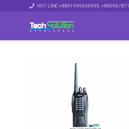
HOT LINE +8801999036999, +88096787