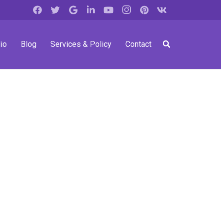
io
Blog
Services & Policy
Contact