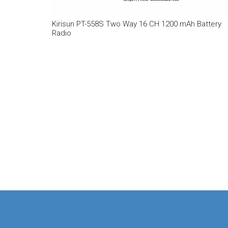
Kirisun PT-558S Two Way 16 CH 1200 mAh Battery
Radio