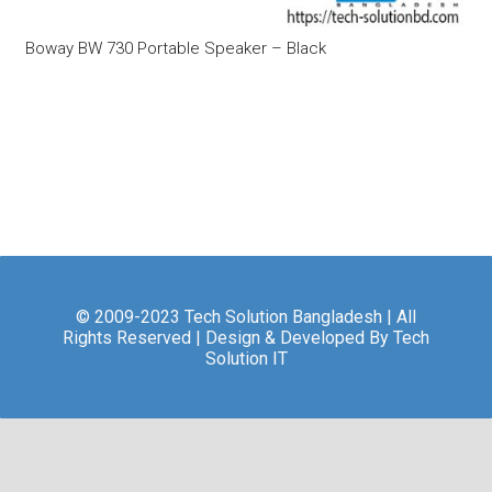
Boway BW 730 Portable Speaker – Black
© 2009-2023 Tech Solution Bangladesh | All
Rights Reserved | Design & Developed By Tech
Solution IT