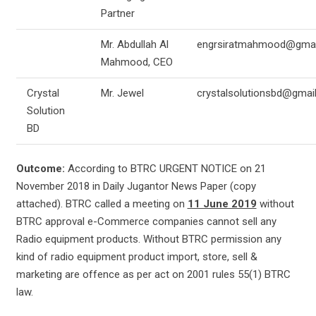
Partner
Mr. Abdullah Al
engrsiratmahmood@gmai
Mahmood, CEO
Crystal
Mr. Jewel
crystalsolutionsbd@gmai
Solution
BD
Outcome:
According to BTRC URGENT NOTICE on 21
November 2018 in Daily Jugantor News Paper (copy
attached). BTRC called a meeting on
11 June 2019
without
BTRC approval e-Commerce companies cannot sell any
Radio equipment products. Without BTRC permission any
kind of radio equipment product import, store, sell &
marketing are offence as per act on 2001 rules 55(1) BTRC
law.