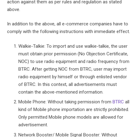
action against them as per rules and regulation as stated
above.
In addition to the above, all e-commerce companies have to
comply with the following instructions with immediate effect.
Walkie-Talkie: To import and use walkie-talkie, the user
must obtain prior permission (No Objection Certificate,
NOC) to use radio equipment and radio frequency from
BTRC. After getting NOC from BTRC, user may import
radio equipment by himself or through enlisted vendor
of BTRC. In this context, all advertisements must
contain the above-mentioned information.
Mobile Phone: Without taking permission from
BTRC
all
kind of Mobile phone importation are strictly prohibited.
Only permitted Mobile phone models are allowed for
advertisement.
Network Booster/ Mobile Signal Booster: Without