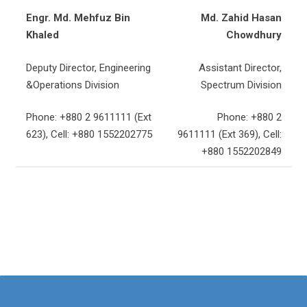
Engr. Md. Mehfuz Bin
Md. Zahid Hasan
Khaled
Chowdhury
Deputy Director, Engineering
Assistant Director,
&Operations Division
Spectrum Division
Phone: +880 2 9611111 (Ext
Phone: +880 2
623), Cell: +880 1552202775
9611111 (Ext 369), Cell:
+880 1552202849