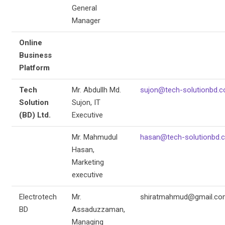
General
Manager
Online
Business
Platform
Tech
Mr. Abdullh Md.
sujon@tech-solutionbd.
Solution
Sujon, IT
(BD) Ltd.
Executive
Mr. Mahmudul
hasan@tech-solutionbd.
Hasan,
Marketing
executive
Electrotech
Mr.
shiratmahmud@gmail.co
BD
Assaduzzaman,
Managing