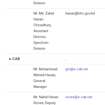
Division.
Mr. Md. Zahid
hasan@btrc.gov.bd
Hasan
Chowdhury,
Assistant
Director,
Spectrum
Division
e-CAB
Mr. Mohammad
gm@e-cab.net
Mehedi Hasan,
General
Manager
Mr. Nahid Hasan
rizvee@e-cab.net
Rizvee, Deputy