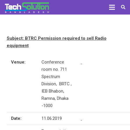
Subject: BTRC Permission required to sell Radio
equipment
Venue:
Conference
room no. 711
Spectrum
Division, BRTC ,
IEB Bhabon,
Ramna, Dhaka
-1000
Date:
11.06.2019