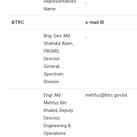
Representatives
Name
BTRC
e-mail ID
Brig. Gen. Md.
Shahidul Alam,
PBGMS,
Director
General,
Spectrum
Division.
Engr. Md.
mehfuz@btrc.gov.bd
Mehfuz Bin
Khaled, Deputy
Director,
Engineering &
Operations