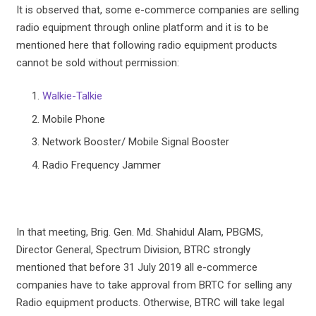
It is observed that, some e-commerce companies are selling
radio equipment through online platform and it is to be
mentioned here that following radio equipment products
cannot be sold without permission:
Walkie-Talkie
Mobile Phone
Network Booster/ Mobile Signal Booster
Radio Frequency Jammer
In that meeting, Brig. Gen. Md. Shahidul Alam, PBGMS,
Director General, Spectrum Division, BTRC strongly
mentioned that before 31 July 2019 all e-commerce
companies have to take approval from BRTC for selling any
Radio equipment products. Otherwise, BTRC will take legal