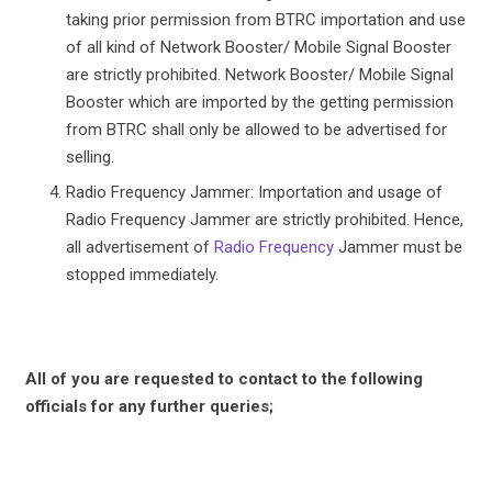
taking prior permission from BTRC importation and use
of all kind of Network Booster/ Mobile Signal Booster
are strictly prohibited. Network Booster/ Mobile Signal
Booster which are imported by the getting permission
from BTRC shall only be allowed to be advertised for
selling.
Radio Frequency Jammer: Importation and usage of
Radio Frequency Jammer are strictly prohibited. Hence,
all advertisement of
Radio Frequency
Jammer must be
stopped immediately.
All of you are requested to contact to the following
officials for any further queries;