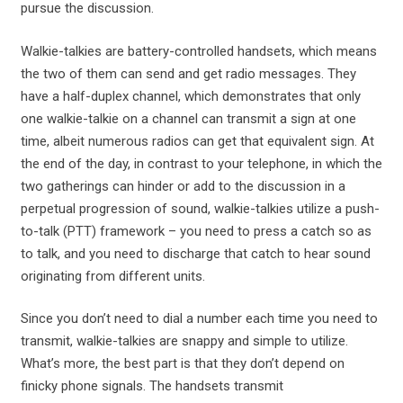
pursue the discussion.
Walkie-talkies are battery-controlled handsets, which means
the two of them can send and get radio messages. They
have a half-duplex channel, which demonstrates that only
one walkie-talkie on a channel can transmit a sign at one
time, albeit numerous radios can get that equivalent sign. At
the end of the day, in contrast to your telephone, in which the
two gatherings can hinder or add to the discussion in a
perpetual progression of sound, walkie-talkies utilize a push-
to-talk (PTT) framework – you need to press a catch so as
to talk, and you need to discharge that catch to hear sound
originating from different units.
Since you don’t need to dial a number each time you need to
transmit, walkie-talkies are snappy and simple to utilize.
What’s more, the best part is that they don’t depend on
finicky phone signals. The handsets transmit