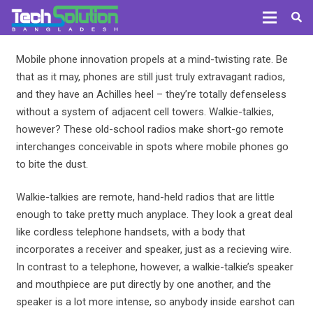
Mobile phone innovation propels at a mind-twisting rate. Be
that as it may, phones are still just truly extravagant radios,
and they have an Achilles heel – they’re totally defenseless
without a system of adjacent cell towers. Walkie-talkies,
however? These old-school radios make short-go remote
interchanges conceivable in spots where mobile phones go
to bite the dust.
Walkie-talkies are remote, hand-held radios that are little
enough to take pretty much anyplace. They look a great deal
like cordless telephone handsets, with a body that
incorporates a receiver and speaker, just as a recieving wire.
In contrast to a telephone, however, a walkie-talkie’s speaker
and mouthpiece are put directly by one another, and the
speaker is a lot more intense, so anybody inside earshot can