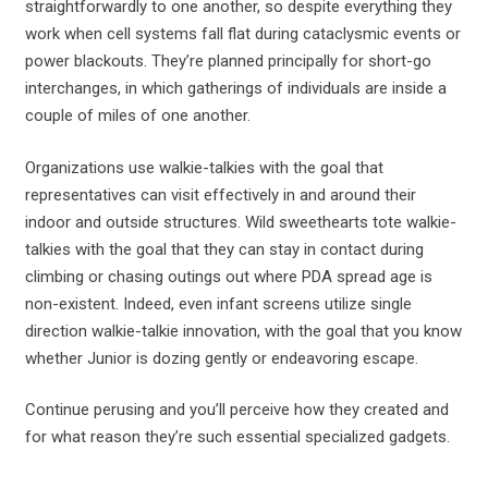
straightforwardly to one another, so despite everything they
work when cell systems fall flat during cataclysmic events or
power blackouts. They’re planned principally for short-go
interchanges, in which gatherings of individuals are inside a
couple of miles of one another.
Organizations use walkie-talkies with the goal that
representatives can visit effectively in and around their
indoor and outside structures. Wild sweethearts tote walkie-
talkies with the goal that they can stay in contact during
climbing or chasing outings out where PDA spread age is
non-existent. Indeed, even infant screens utilize single
direction walkie-talkie innovation, with the goal that you know
whether Junior is dozing gently or endeavoring escape.
Continue perusing and you’ll perceive how they created and
for what reason they’re such essential specialized gadgets.