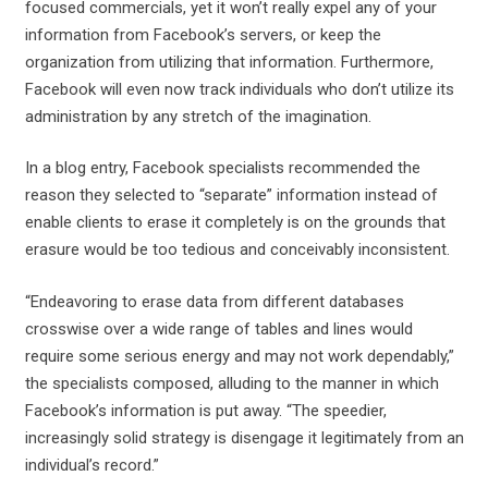
focused commercials, yet it won’t really expel any of your
information from Facebook’s servers, or keep the
organization from utilizing that information. Furthermore,
Facebook will even now track individuals who don’t utilize its
administration by any stretch of the imagination.
In a blog entry, Facebook specialists recommended the
reason they selected to “separate” information instead of
enable clients to erase it completely is on the grounds that
erasure would be too tedious and conceivably inconsistent.
“Endeavoring to erase data from different databases
crosswise over a wide range of tables and lines would
require some serious energy and may not work dependably,”
the specialists composed, alluding to the manner in which
Facebook’s information is put away. “The speedier,
increasingly solid strategy is disengage it legitimately from an
individual’s record.”