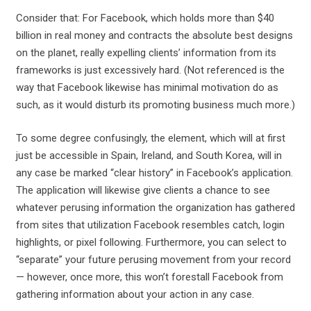
Consider that: For Facebook, which holds more than $40
billion in real money and contracts the absolute best designs
on the planet, really expelling clients’ information from its
frameworks is just excessively hard. (Not referenced is the
way that Facebook likewise has minimal motivation do as
such, as it would disturb its promoting business much more.)
To some degree confusingly, the element, which will at first
just be accessible in Spain, Ireland, and South Korea, will in
any case be marked “clear history” in Facebook’s application.
The application will likewise give clients a chance to see
whatever perusing information the organization has gathered
from sites that utilization Facebook resembles catch, login
highlights, or pixel following. Furthermore, you can select to
“separate” your future perusing movement from your record
— however, once more, this won’t forestall Facebook from
gathering information about your action in any case.