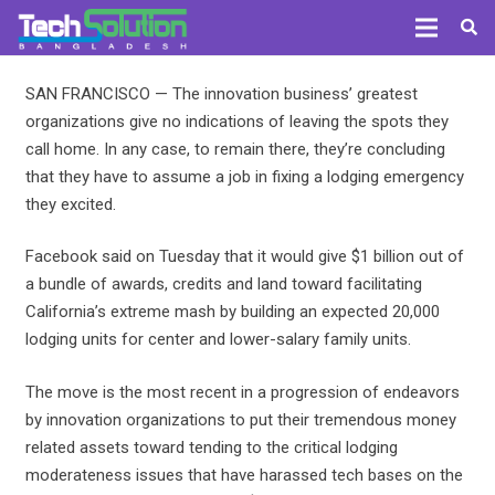
SAN FRANCISCO — The innovation business’ greatest
organizations give no indications of leaving the spots they
call home. In any case, to remain there, they’re concluding
that they have to assume a job in fixing a lodging emergency
they excited.
Facebook said on Tuesday that it would give $1 billion out of
a bundle of awards, credits and land toward facilitating
California’s extreme mash by building an expected 20,000
lodging units for center and lower-salary family units.
The move is the most recent in a progression of endeavors
by innovation organizations to put their tremendous money
related assets toward tending to the critical lodging
moderateness issues that have harassed tech bases on the