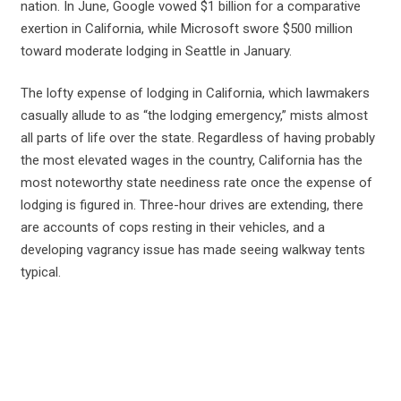
nation. In June, Google vowed $1 billion for a comparative
exertion in California, while Microsoft swore $500 million
toward moderate lodging in Seattle in January.
The lofty expense of lodging in California, which lawmakers
casually allude to as “the lodging emergency,” mists almost
all parts of life over the state. Regardless of having probably
the most elevated wages in the country, California has the
most noteworthy state neediness rate once the expense of
lodging is figured in. Three-hour drives are extending, there
are accounts of cops resting in their vehicles, and a
developing vagrancy issue has made seeing walkway tents
typical.