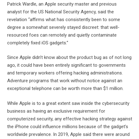
Patrick Wardle, an Apple security master and previous
analyst for the US National Security Agency, said the
revelation “affirms what has consistently been to some
degree a somewhat severely stayed discreet: that well-
resourced foes can remotely and quietly contaminate
completely fixed iOS gadgets.”
Since Apple didn’t know about the product bug as of not long
ago, it could have been entirely significant to governments
and temporary workers offering hacking administrations.
Adventure programs that work without notice against an
exceptional telephone can be worth more than $1 million.
While Apple is to a great extent saw inside the cybersecurity
business as having an exclusive requirement for
computerized security, any effective hacking strategy against
the iPhone could influence millions because of the gadget’s
worldwide prevalence. In 2019, Apple said there were around