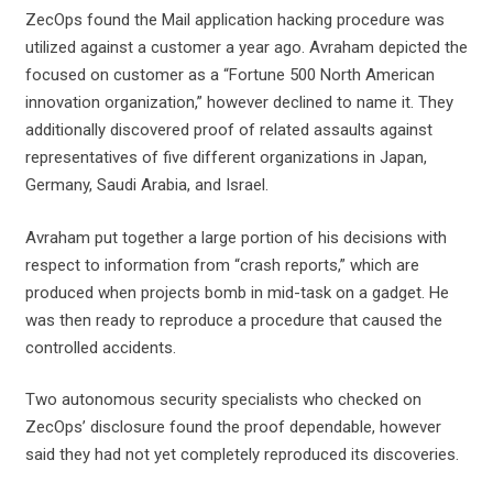
ZecOps found the Mail application hacking procedure was
utilized against a customer a year ago. Avraham depicted the
focused on customer as a “Fortune 500 North American
innovation organization,” however declined to name it. They
additionally discovered proof of related assaults against
representatives of five different organizations in Japan,
Germany, Saudi Arabia, and Israel.
Avraham put together a large portion of his decisions with
respect to information from “crash reports,” which are
produced when projects bomb in mid-task on a gadget. He
was then ready to reproduce a procedure that caused the
controlled accidents.
Two autonomous security specialists who checked on
ZecOps’ disclosure found the proof dependable, however
said they had not yet completely reproduced its discoveries.