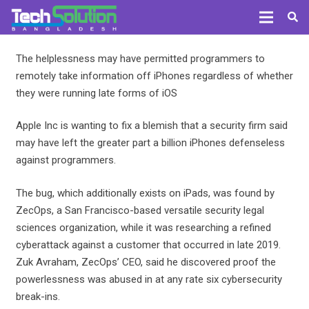
The helplessness may have permitted programmers to
remotely take information off iPhones regardless of whether
they were running late forms of iOS
Apple Inc is wanting to fix a blemish that a security firm said
may have left the greater part a billion iPhones defenseless
against programmers.
The bug, which additionally exists on iPads, was found by
ZecOps, a San Francisco-based versatile security legal
sciences organization, while it was researching a refined
cyberattack against a customer that occurred in late 2019.
Zuk Avraham, ZecOps’ CEO, said he discovered proof the
powerlessness was abused in at any rate six cybersecurity
break-ins.