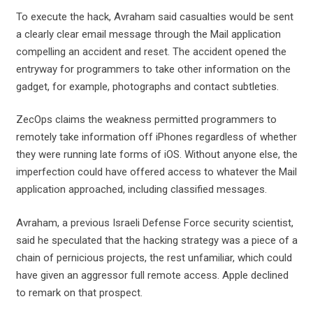
To execute the hack, Avraham said casualties would be sent
a clearly clear email message through the Mail application
compelling an accident and reset. The accident opened the
entryway for programmers to take other information on the
gadget, for example, photographs and contact subtleties.
ZecOps claims the weakness permitted programmers to
remotely take information off iPhones regardless of whether
they were running late forms of iOS. Without anyone else, the
imperfection could have offered access to whatever the Mail
application approached, including classified messages.
Avraham, a previous Israeli Defense Force security scientist,
said he speculated that the hacking strategy was a piece of a
chain of pernicious projects, the rest unfamiliar, which could
have given an aggressor full remote access. Apple declined
to remark on that prospect.