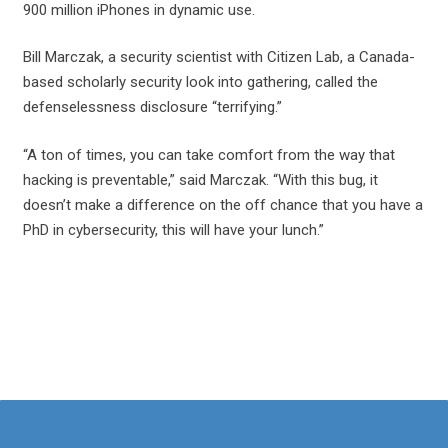
900 million iPhones in dynamic use.
Bill Marczak, a security scientist with Citizen Lab, a Canada-
based scholarly security look into gathering, called the
defenselessness disclosure “terrifying.”
“A ton of times, you can take comfort from the way that
hacking is preventable,” said Marczak. “With this bug, it
doesn’t make a difference on the off chance that you have a
PhD in cybersecurity, this will have your lunch.”