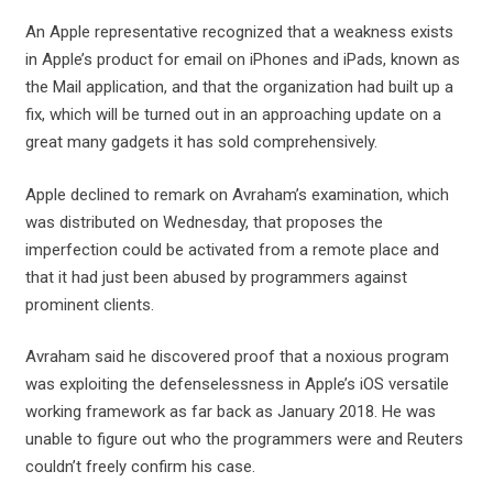
An Apple representative recognized that a weakness exists
in Apple’s product for email on iPhones and iPads, known as
the Mail application, and that the organization had built up a
fix, which will be turned out in an approaching update on a
great many gadgets it has sold comprehensively.
Apple declined to remark on Avraham’s examination, which
was distributed on Wednesday, that proposes the
imperfection could be activated from a remote place and
that it had just been abused by programmers against
prominent clients.
Avraham said he discovered proof that a noxious program
was exploiting the defenselessness in Apple’s iOS versatile
working framework as far back as January 2018. He was
unable to figure out who the programmers were and Reuters
couldn’t freely confirm his case.