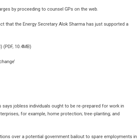
charges by proceeding to counsel GPs on the web.
 fact that the Energy Secretary Alok Sharma has just supported a
) (PDF, 10.4MB)
 change’
es says jobless individuals ought to be re-prepared for work in
erprises, for example, home protection; tree-planting; and
tions over a potential government bailout to spare employments in