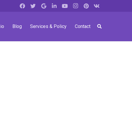
io
Blog
Services & Policy
Contact