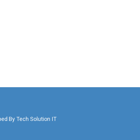
ped By Tech Solution IT