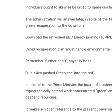
Individuals ought to likewise be urged to spare dis
The administration will answer later, in spite of the
green recuperation to the downturn.
Download the refreshed BBC Energy Briefing (10.4MB
Covid recuperation plan ‘must handle environmental
Remember ‘further crisis’, says UN boss
Blue skies pushed Greenland ‘into the red’
In a letter to the Prime Minister, the board of truste
topographically spread work concentrated “green” ent
peatland rebuilding.
It makes a hidden reference to the present conversa