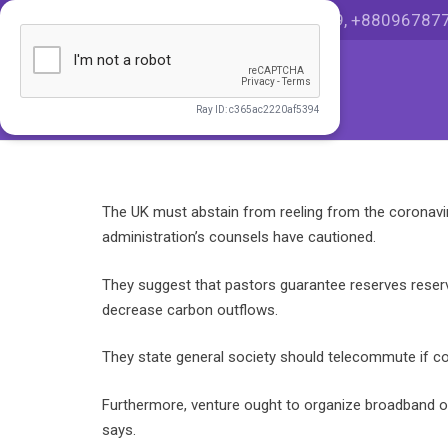
HOT LINE +8801999036999, +88096787
The UK must abstain from reeling from the coronav
administration’s counsels have cautioned.
They suggest that pastors guarantee reserves reserv
decrease carbon outflows.
They state general society should telecommute if con
Furthermore, venture ought to organize broadband o
says.