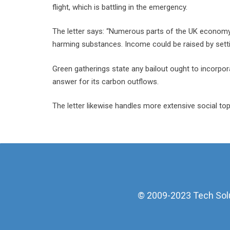
flight, which is battling in the emergency.
The letter says: “Numerous parts of the UK economy
harming substances. Income could be raised by setti
Green gatherings state any bailout ought to incorpora
answer for its carbon outflows.
The letter likewise handles more extensive social t
© 2009-2023 Tech Solut