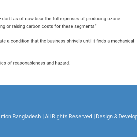
 don’t as of now bear the full expenses of producing ozone
ng or raising carbon costs for these segments.”
te a condition that the business shrivels until it finds a mechanical
opics of reasonableness and hazard.
ion Bangladesh | All Rights Reserved | Design & Develo