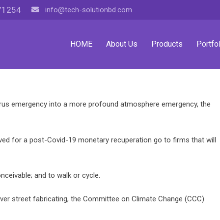
71254
info@tech-solutionbd.com
HOME
About Us
Products
Portfol
irus emergency into a more profound atmosphere emergency, the
ed for a post-Covid-19 monetary recuperation go to firms that will
ceivable; and to walk or cycle.
ver street fabricating, the Committee on Climate Change (CCC)